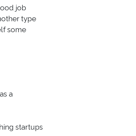
good job
nother type
elf some
as a
hing startups