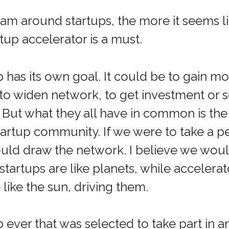
 am around startups, the more it seems l
rtup accelerator is a must.
p has its own goal. It could be to gain m
to widen network, to get investment or 
. But what they all have in common is the
startup community. If we were to take a 
uld draw the network. I believe we woul
 startups are like planets, while accelera
 like the sun, driving them.
p ever that was selected to take part in a