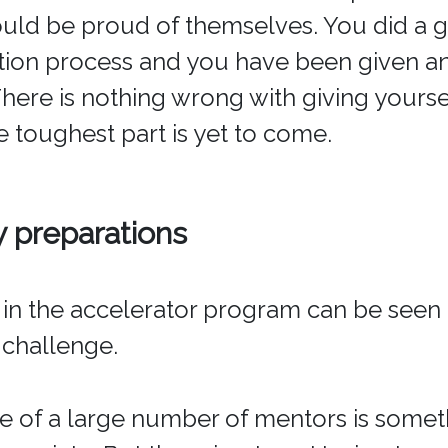
uld be proud of themselves. You did a 
tion process and you have been given a
There is nothing wrong with giving yours
e toughest part is yet to come.
preparations
n in the accelerator program can be seen 
 challenge.
 of a large number of mentors is somet