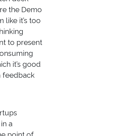
ore the Demo
like it’s too
Thinking
t to present
 consuming
ich it’s good
h feedback
rtups
in a
e point of