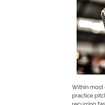
Within most 
practice pit
recurring fa