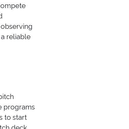
o compete
d
 observing
a reliable
pitch
e programs
 to start
itch deck