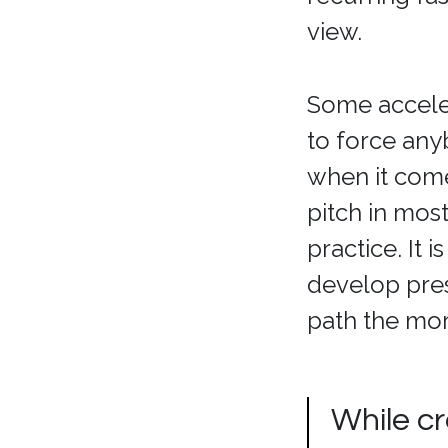
view.
Some acceler
to force any
when it comes
pitch in mos
practice. It 
develop pres
path the mor
While cr