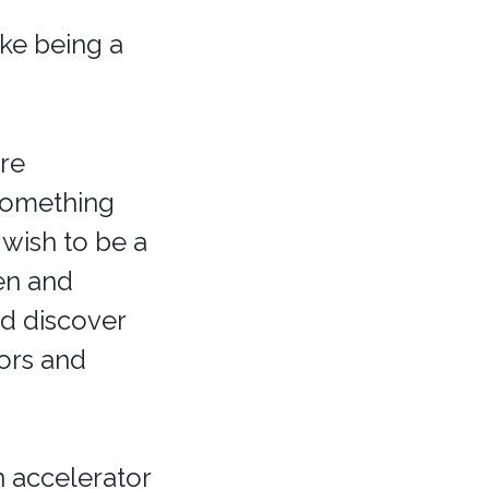
ike being a
ore
something
 wish to be a
pen and
d discover
tors and
n accelerator