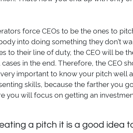
ators force CEOs to be the ones to pitch.
body into doing something they don’t wan
 to their line of duty, the CEO will be t
t cases in the end. Therefore, the CEO s
is very important to know your pitch well 
enting skills, because the farther you 
e you will focus on getting an investmen
eating a pitch it is a good idea to