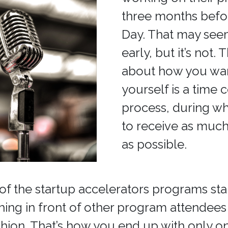
three months bef
Day. That may seem 
early, but it’s not. 
about how you wan
yourself is a time
process, during wh
to receive as muc
as possible.
of the startup accelerators programs sta
ching in front of other program attendees 
shion. That’s how you end up with only on