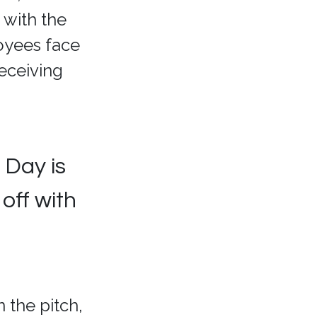
 with the
oyees face
eceiving
 Day is
off with
 the pitch,