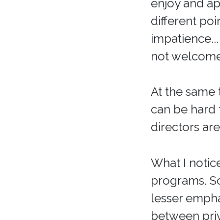
enjoy and ap
different poi
impatience..
not welcome 
At the same 
can be hard
directors ar
What I notice
programs. S
lesser empha
between priv