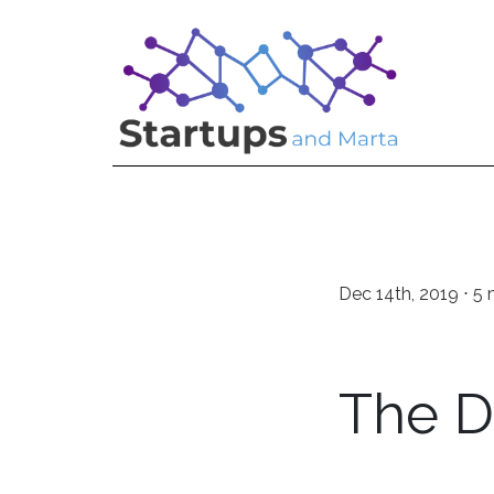
Dec 14th, 2019 ⋅ 5 
The 