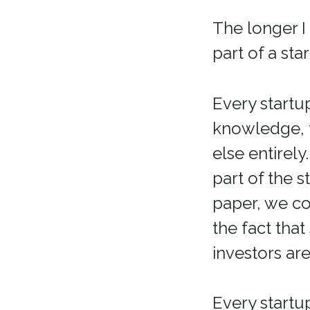
The longer I
part of a sta
Every startu
knowledge, 
else entirely
part of the 
paper, we co
the fact that
investors are
Every startu