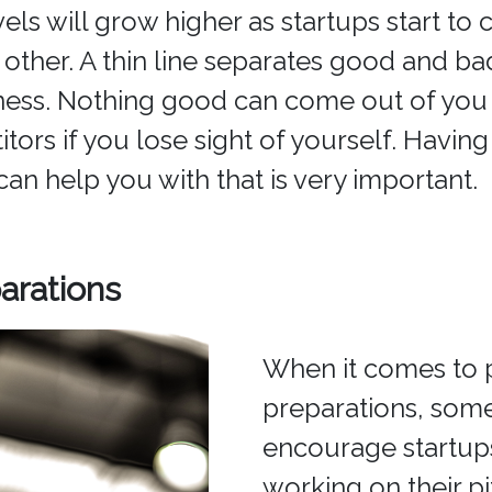
vels will grow higher as startups start t
 other. A thin line separates good and ba
ness. Nothing good can come out of you
ors if you lose sight of yourself. Having 
can help you with that is very important.
arations
When it comes to 
preparations, som
encourage startups
working on their p