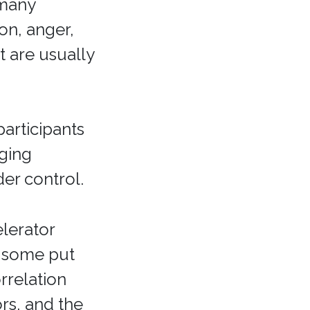
 many
on, anger,
t are usually
articipants
ging
der control.
elerator
 some put
rrelation
rs, and the