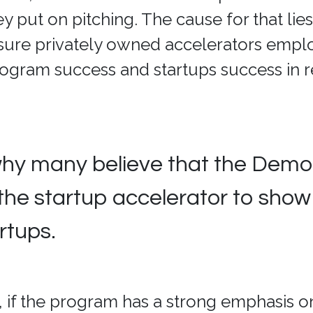
 put on pitching. The cause for that lies
sure privately owned accelerators empl
rogram success and startups success in r
why many believe that the Demo
 the startup accelerator to show 
artups.
 if the program has a strong emphasis on