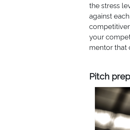
the stress le
against each
competitive
your competit
mentor that 
Pitch prep