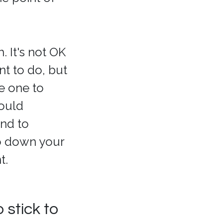
 It's not OK
t to do, but
he one to
hould
and to
go down your
t.
 stick to