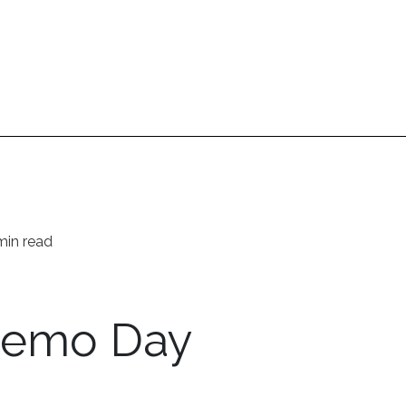
min read
Demo Day