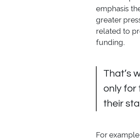
emphasis they
greater pres
related to p
funding.
That’s 
only for
their st
For example,