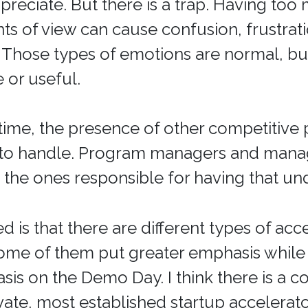
preciate. But there is a trap. Having too
nts of view can cause confusion, frustrati
. Those types of emotions are normal, bu
or useful.
time, the presence of other competitive p
 to handle. Program managers and mana
e the ones responsible for having that un
d is that there are different types of acc
ome of them put greater emphasis while
sis on the Demo Day. I think there is a co
ate, most established startup accelerato