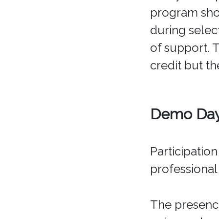
program sho
during selec
of support. 
credit but th
Demo Day 
Participatio
professional
The presence